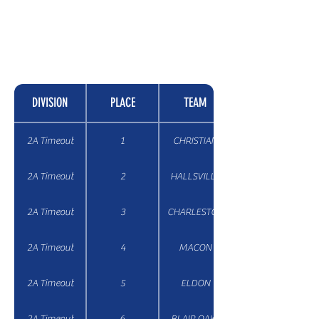
DIVISION
PLACE
TEAM
2A Timeout
1
CHRISTIAN
2A Timeout
2
HALLSVILLE
2A Timeout
3
CHARLESTON
2A Timeout
4
MACON
2A Timeout
5
ELDON
2A Timeout
6
BLAIR OAKS