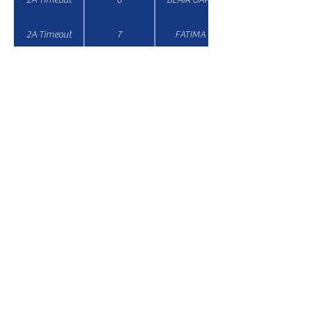
2A Timeout
7
FATIMA
Email:
secretary@missouricheercoaches.org
© 2026 MCCA