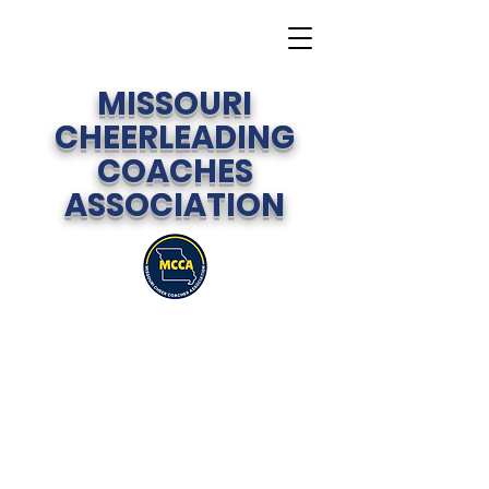
MISSOURI
CHEERLEADING
COACHES
ASSOCIATION