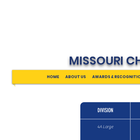
MISSOURI C
HOME
ABOUT US
AWARDS & RECOGNITI
DIVISION
4A Large