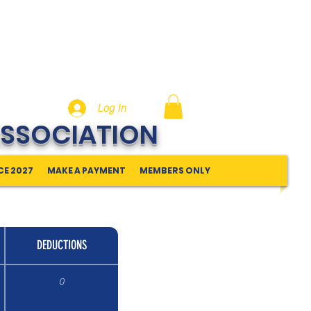
Log In
ASSOCIATION
E 2027
MAKE A PAYMENT
MEMBERS ONLY
DEDUCTIONS
0