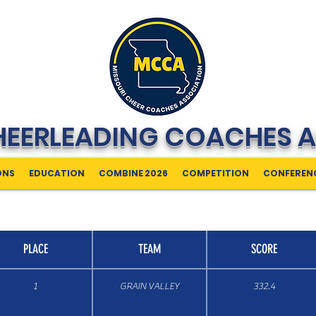
HEERLEADING COACHES 
ONS
EDUCATION
COMBINE 2026
COMPETITION
CONFERENC
PLACE
TEAM
SCORE
1
GRAIN VALLEY
332.4