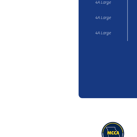
4A Large
4A Large
4A Large