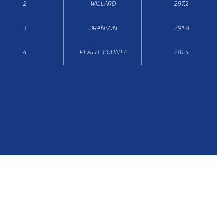
2
WILLARD
297.2
3
BRANSON
291.8
4
PLATTE COUNTY
281.4
Email: secretary@missouricheercoaches.org