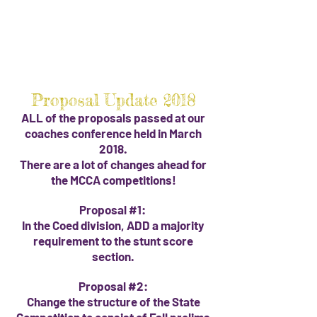
Proposal Update 2018
ALL of the proposals passed at our
coaches conference held in March
2018.
There are a lot of changes ahead for
the MCCA competitions!
Proposal #1:
In the Coed division, ADD a majority
requirement to the stunt score
section.
Proposal #2:
Change the structure of the State