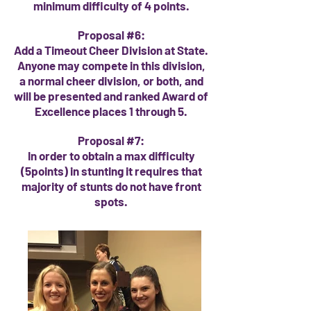
minimum difficulty of 4 points.
Proposal #6:
Add a Timeout Cheer Division at State.
Anyone may compete in this division,
a normal cheer division, or both, and
will be presented and ranked Award of
Excellence places 1 through 5.
Proposal #7:
In order to obtain a max difficulty
(5points) in stunting it requires that
majority of stunts do not have front
spots.