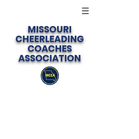
MISSOURI
CHEERLEADING
COACHES
ASSOCIATION