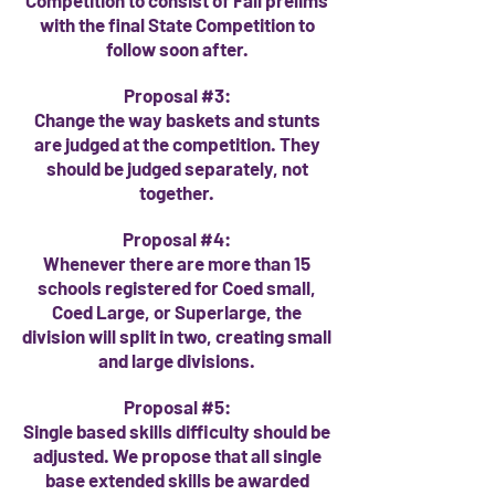
Competition to consist of Fall prelims
with the final State Competition to
follow soon after.
Proposal #3:
Change the way baskets and stunts
are judged at the competition. They
should be judged separately, not
together.
Proposal #4:
Whenever there are more than 15
schools registered for Coed small,
Coed Large, or
Superlarge
, the
division will split in two, creating small
and large divisions.
Proposal #5:
Single based skills difficulty should be
adjusted. We propose that all single
base extended skills be awarded