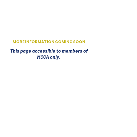
MORE INFORMATION COMING SOON
This page accessible to members of
MCCA only.
Email:
secretary@missouricheercoaches.org
© 2026 MCCA