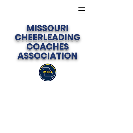
MISSOURI
CHEERLEADING
COACHES
ASSOCIATION